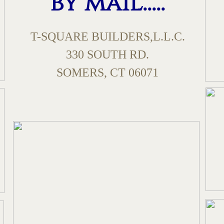
by mail.....
T-SQUARE BUILDERS,L.L.C.
330 SOUTH RD.
​SOMERS, CT 06071