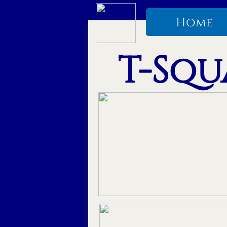
Home
T-Squa