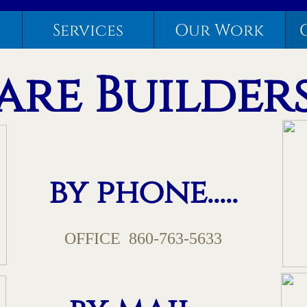
Services
Our Work
re Builders,
by phone.....
OFFICE 860-763-5633