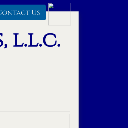
Contact Us
 l.l.c.